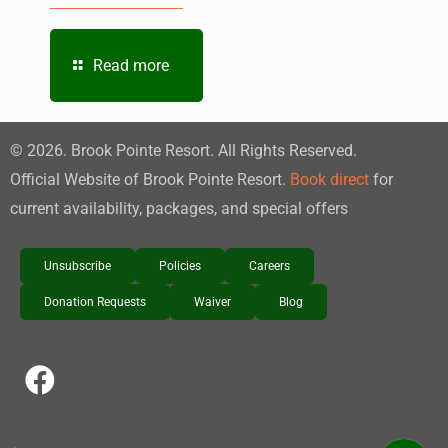
Read more
©
2026
. Brook Pointe Resort. All Rights Reserved.
Official Website of Brook Pointe Resort.
Book direct
for
current availability, packages, and special offers
Unsubscribe
Policies
Careers
Donation Requests
Waiver
Blog