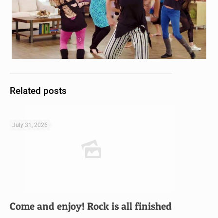
Related posts
July 31, 2026
Come and enjoy! Rock is all finished