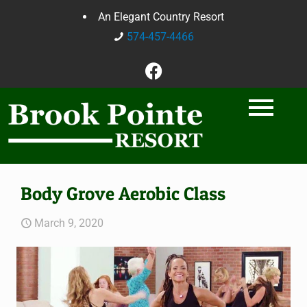
An Elegant Country Resort
574-457-4466
Body Grove Aerobic Class
March 9, 2020