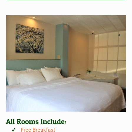
All Rooms Include:
Free Breakfast