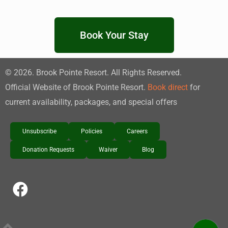
Book Your Stay
©
2026
. Brook Pointe Resort. All Rights Reserved.
Official Website of Brook Pointe Resort.
Book direct
for
current availability, packages, and special offers
Unsubscribe
Policies
Careers
Donation Requests
Waiver
Blog