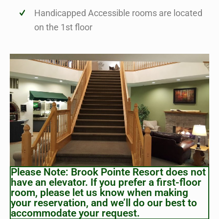
Handicapped Accessible rooms are located
on the 1st floor
Please Note: Brook Pointe Resort does not
have an elevator. If you prefer a first-floor
room, please let us know when making
your reservation, and we’ll do our best to
accommodate your request.