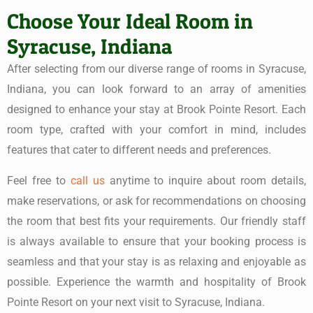
Choose Your Ideal Room in
Syracuse, Indiana
After selecting from our diverse range of rooms in Syracuse,
Indiana, you can look forward to an array of amenities
designed to enhance your stay at Brook Pointe Resort. Each
room type, crafted with your comfort in mind, includes
features that cater to different needs and preferences.
Feel free to
call us
anytime to inquire about room details,
make reservations, or ask for recommendations on choosing
the room that best fits your requirements. Our friendly staff
is always available to ensure that your booking process is
seamless and that your stay is as relaxing and enjoyable as
possible. Experience the warmth and hospitality of Brook
Pointe Resort on your next visit to Syracuse, Indiana.