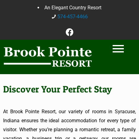
An Elegant Country Resort
574-457-4466
Discover Your Perfect Stay
At Brook Pointe Resort, our variety of rooms in Syracuse,
Indiana
ensures the ideal accommodation for every type of
visitor. Whether you’re planning a romantic retreat, a family
vacation, a business trip or a getaway, our rooms are