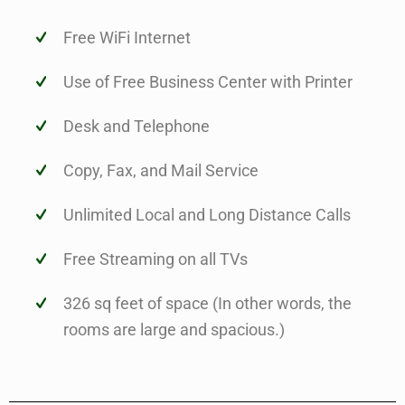
Free WiFi Internet
Use of Free Business Center with Printer
Desk and Telephone
Copy, Fax, and Mail Service
Unlimited Local and Long Distance Calls
Free Streaming on all TVs
326 sq feet of space (In other words, the
rooms are large and spacious.)