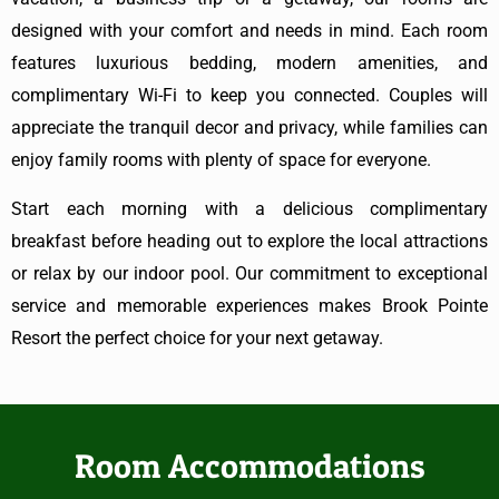
designed with your comfort and needs in mind. Each room
features luxurious bedding, modern amenities, and
complimentary Wi-Fi to keep you connected. Couples will
appreciate the tranquil decor and privacy, while families can
enjoy family rooms with plenty of space for everyone.
Start each morning with a delicious complimentary
breakfast before heading out to explore the local attractions
or relax by our indoor pool. Our commitment to exceptional
service and memorable experiences makes Brook Pointe
Resort the perfect choice for your next getaway.
Room Accommodations