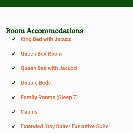
Room Accommodations
King Bed with Jacuzzi
Queen Bed Room
Queen Bed with Jacuzzi
Double Beds
Family Rooms (Sleep 7)
Cabins
Extended Stay Suite/ Executive Suite