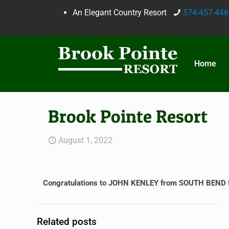
An Elegant Country Resort
574-457-446
Home
Brook Pointe Resort
August 1, 2022
Congratulations to JOHN KENLEY from SOUTH BEND for
Related posts