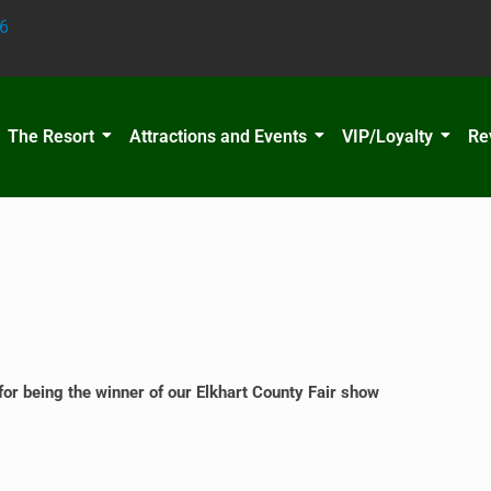
6
The Resort
Attractions and Events
VIP/Loyalty
Re
 being the winner of our Elkhart County Fair show