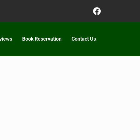
views
Book Reservation
Contact Us