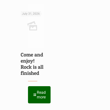
July 31, 2026
Come and
enjoy!
Rock is all
finished
Read
more