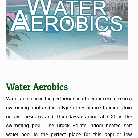
Water Aerobics
Water aerobics is the performance of aerobic exercise in a
swimming pool and is a type of resistance training. Join
us on Tuesdays and Thursdays starting at 6:30 in the
swimming pool. The Brook Pointe indoor heated salt
water pool is the perfect place for this popular low