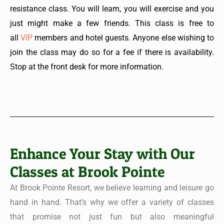
resistance class. You will learn, you will exercise and you
just might make a few friends. This class is free to
all
VIP
members and hotel guests. Anyone else wishing to
join the class may do so for a fee if there is availability.
Stop at the front desk for more information.
Enhance Your Stay with Our
Classes at Brook Pointe
At Brook Pointe Resort, we believe learning and leisure go
hand in hand. That’s why we offer a variety of classes
that promise not just fun but also meaningful