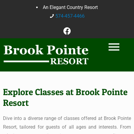
An Elegant Country Resort
574-457-4466
Explore Classes at Brook Pointe
Resort
Dive into a diverse range of classes offered at Brook Pointe
Resort, tailored for guests of all ages and interests. From