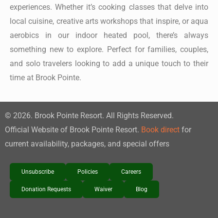
experiences. Whether it’s cooking classes that delve into
local cuisine, creative arts workshops that inspire, or aqua
aerobics in our indoor heated pool, there’s always
something new to explore. Perfect for families, couples,
and solo travelers looking to add a unique touch to their
time at Brook Pointe.
©
2026
. Brook Pointe Resort. All Rights Reserved.
Official Website of Brook Pointe Resort.
Book direct
for
current availability, packages, and special offers
Unsubscribe
Policies
Careers
Donation Requests
Waiver
Blog