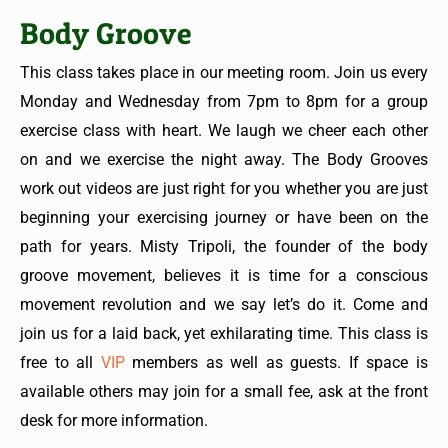
Body Groove
This class takes place in our meeting room. Join us every
Monday and Wednesday from 7pm to 8pm for a group
exercise class with heart. We laugh we cheer each other
on and we exercise the night away. The Body Grooves
work out videos are just right for you whether you are just
beginning your exercising journey or have been on the
path for years. Misty Tripoli, the founder of the body
groove movement, believes it is time for a conscious
movement revolution and we say let’s do it. Come and
join us for a laid back, yet exhilarating time. This class is
free to all
VIP
members as well as guests. If space is
available others may join for a small fee, ask at the front
desk for more information.