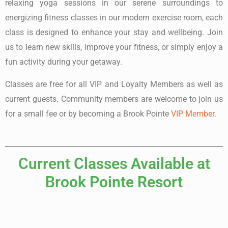
relaxing yoga sessions in our serene surroundings to
energizing fitness classes in our modern exercise room, each
class is designed to enhance your stay and wellbeing. Join
us to learn new skills, improve your fitness, or simply enjoy a
fun activity during your getaway.
Classes are free for all VIP and Loyalty Members as well as
current guests. Community members are welcome to join us
for a small fee or by becoming a Brook Pointe
VIP Member
.
Current Classes Available at
Brook Pointe Resort