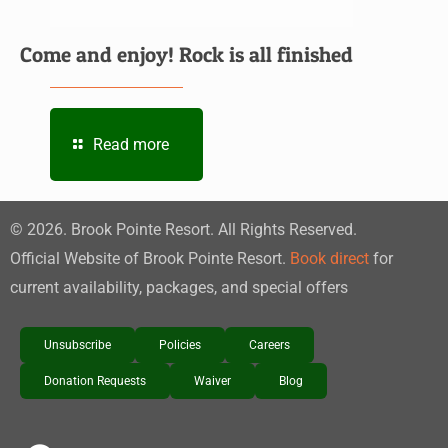
Come and enjoy! Rock is all finished
Read more
©
2026
. Brook Pointe Resort. All Rights Reserved.
Official Website of Brook Pointe Resort.
Book direct
for
current availability, packages, and special offers
Unsubscribe
Policies
Careers
Donation Requests
Waiver
Blog