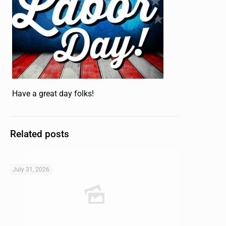
Have a great day folks!
Related posts
July 31, 2026