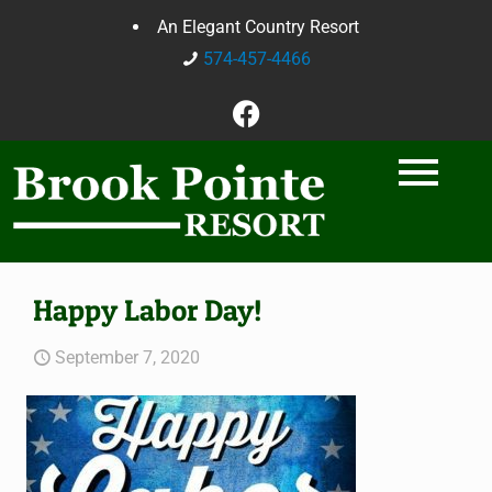
An Elegant Country Resort
574-457-4466
Happy Labor Day!
September 7, 2020