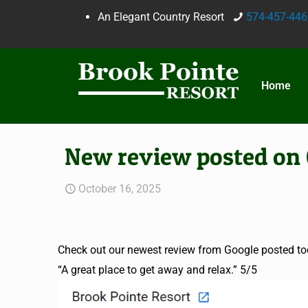
An Elegant Country Resort
574-457-446
Home
New review posted on 
October 16, 2025
Check out our newest review from Google posted to
“A great place to get away and relax.” 5/5