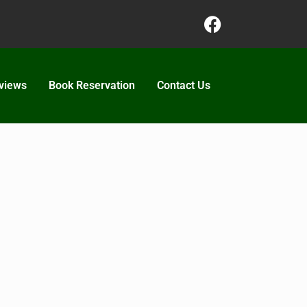
views
Book Reservation
Contact Us