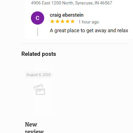
Related posts
August 8, 2026
New
review