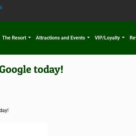
6
The Resort
Attractions and Events
VIP/Loyalty
Re
Google today!
day!