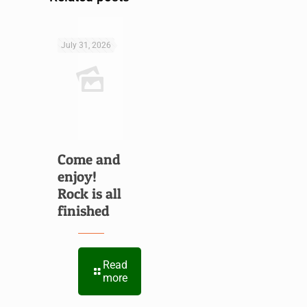
July 31, 2026
Come and
enjoy!
Rock is all
finished
Read
more