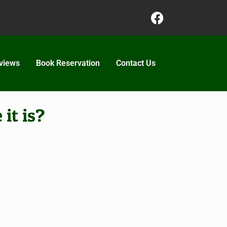
views
Book Reservation
Contact Us
it is?