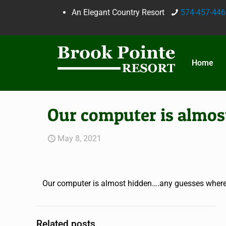
An Elegant Country Resort
574-457-446
Home
Our computer is almos
May 8, 2021
Our computer is almost hidden….any guesses where 
Related posts