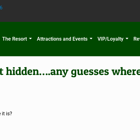
6
The Resort
Attractions and Events
VIP/Loyalty
Re
t hidden….any guesses where 
it is?