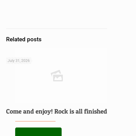
Related posts
July 31, 2026
Come and enjoy! Rock is all finished