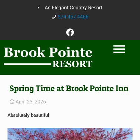
An Elegant Country Resort
574-457-4466
Spring Time at Brook Pointe Inn
April 23, 2026
Absolutely beautiful