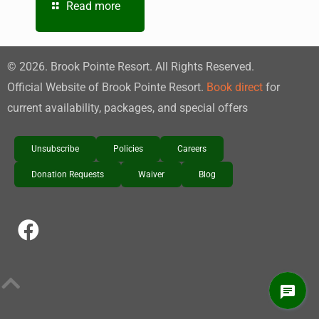
Read more
©
2026
. Brook Pointe Resort. All Rights Reserved.
Official Website of Brook Pointe Resort.
Book direct
for
current availability, packages, and special offers
Unsubscribe
Policies
Careers
Donation Requests
Waiver
Blog