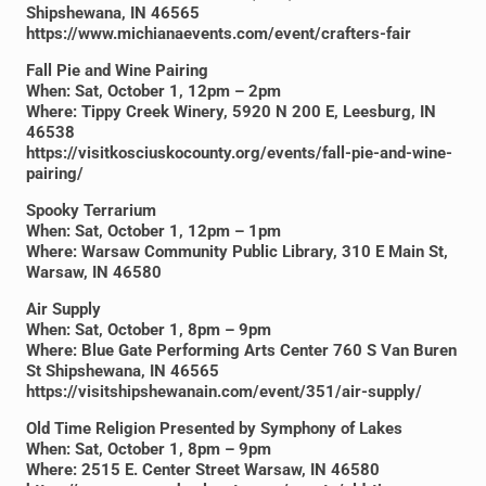
Shipshewana, IN 46565
https://www.michianaevents.com/event/crafters-fair
Fall Pie and Wine Pairing
When: Sat, October 1, 12pm – 2pm
Where: Tippy Creek Winery, 5920 N 200 E, Leesburg, IN
46538
https://visitkosciuskocounty.org/events/fall-pie-and-wine-
pairing/
Spooky Terrarium
When: Sat, October 1, 12pm – 1pm
Where: Warsaw Community Public Library, 310 E Main St,
Warsaw, IN 46580
Air Supply
When: Sat, October 1, 8pm – 9pm
Where: Blue Gate Performing Arts Center 760 S Van Buren
St Shipshewana, IN 46565
https://visitshipshewanain.com/event/351/air-supply/
Old Time Religion Presented by Symphony of Lakes
When: Sat, October 1, 8pm – 9pm
Where: 2515 E. Center Street Warsaw, IN 46580