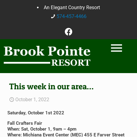
An Elegant Country Resort
574-457-4466
This week in our area…
October 1, 2022
Saturday, October 1st 2022
Fall Crafters Fair
When: Sat, October 1, 9am – 4pm
Where: Michiana Event Center (MEC) 455 E Farver Street