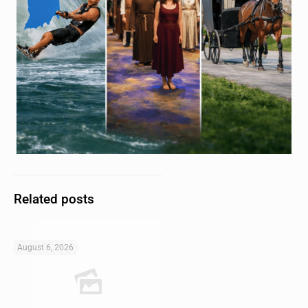
Related posts
August 6, 2026