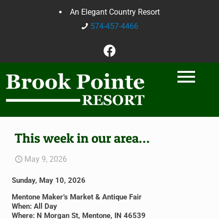
An Elegant Country Resort
574-457-4466
This week in our area…
May 9, 2026
Sunday, May 10, 2026
Mentone Maker’s Market & Antique Fair
When: All Day
Where: N Morgan St, Mentone, IN 46539