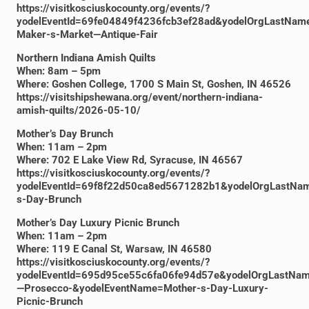
https://visitkosciuskocounty.org/events/?
yodelEventId=69fe04849f4236fcb3ef28ad&yodelOrgLastNam
Maker-s-Market—Antique-Fair
Northern Indiana Amish Quilts
When: 8am – 5pm
Where: Goshen College, 1700 S Main St, Goshen, IN 46526
https://visitshipshewana.org/event/northern-indiana-
amish-quilts/2026-05-10/
Mother’s Day Brunch
When: 11am – 2pm
Where: 702 E Lake View Rd, Syracuse, IN 46567
https://visitkosciuskocounty.org/events/?
yodelEventId=69f8f22d50ca8ed5671282b1&yodelOrgLastNam
s-Day-Brunch
Mother’s Day Luxury Picnic Brunch
When: 11am – 2pm
Where: 119 E Canal St, Warsaw, IN 46580
https://visitkosciuskocounty.org/events/?
yodelEventId=695d95ce55c6fa06fe94d57e&yodelOrgLastNam
—Prosecco-&yodelEventName=Mother-s-Day-Luxury-
Picnic-Brunch