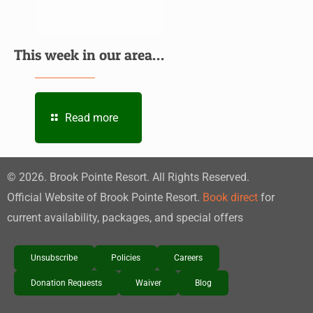
This week in our area…
Read more
©
2026
. Brook Pointe Resort. All Rights Reserved.
Official Website of Brook Pointe Resort.
Book direct
for
current availability, packages, and special offers
Unsubscribe
Policies
Careers
Donation Requests
Waiver
Blog