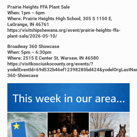
Prairie Heights FFA Plant Sale
When: 1pm – 6pm
Where: Prairie Heights High School, 305 S 1150 E,
LaGrange, IN 46761
https://visitshipshewana.org/event/prairie-heights-ffa-
plant-sale/2026-05-10/
Broadway 360 Showcase
When: 5pm – 6:30pm
Where: 2515 E Center St, Warsaw, IN 46580
https://visitkosciuskocounty.org/events/?
yodelEventId=69d532b46ef12398280bd424&yodelOrgLastNa
360-Showcase