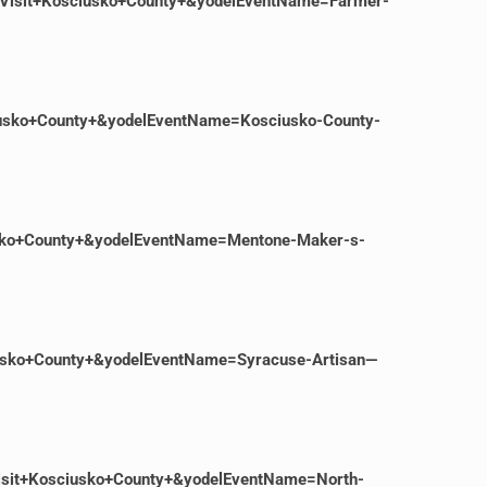
=Visit+Kosciusko+County+&yodelEventName=Farmer-
iusko+County+&yodelEventName=Kosciusko-County-
iusko+County+&yodelEventName=Mentone-Maker-s-
iusko+County+&yodelEventName=Syracuse-Artisan—
isit+Kosciusko+County+&yodelEventName=North-