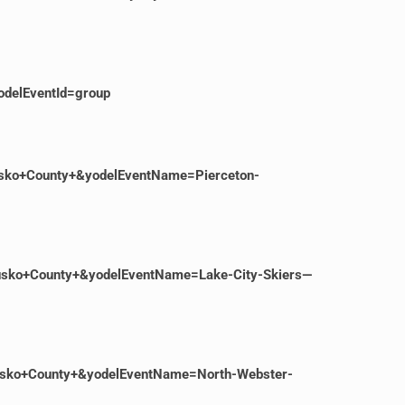
delEventId=group
usko+County+&yodelEventName=Pierceton-
iusko+County+&yodelEventName=Lake-City-Skiers—
iusko+County+&yodelEventName=North-Webster-