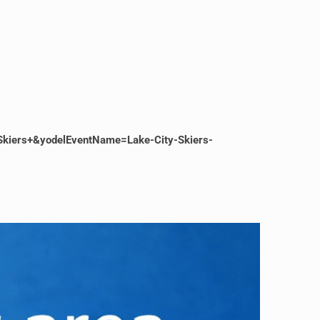
Skiers+&yodelEventName=Lake-City-Skiers-