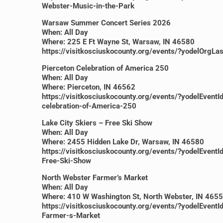
Webster-Music-in-the-Park
Warsaw Summer Concert Series 2026
When: All Day
Where: 225 E Ft Wayne St, Warsaw, IN 46580
https://visitkosciuskocounty.org/events/?yodelO
Pierceton Celebration of America 250
When: All Day
Where: Pierceton, IN 46562
https://visitkosciuskocounty.org/events/?yodelEv
celebration-of-America-250
Lake City Skiers – Free Ski Show
When: All Day
Where: 2455 Hidden Lake Dr, Warsaw, IN 46580
https://visitkosciuskocounty.org/events/?yodelE
Free-Ski-Show
North Webster Farmer’s Market
When: All Day
Where: 410 W Washington St, North Webster, IN 465
https://visitkosciuskocounty.org/events/?yodelE
Farmer-s-Market