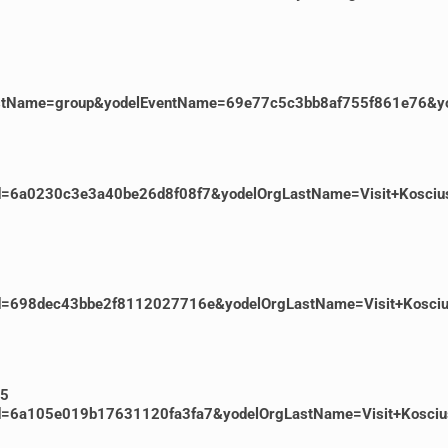
rgLastName=group&yodelEventName=69e77c5c3bb8af755f861e76&yo
entId=6a0230c3e3a40be26d8f08f7&yodelOrgLastName=Visit+Kosci
ventId=698dec43bbe2f8112027716e&yodelOrgLastName=Visit+Kosc
55
ventId=6a105e019b17631120fa3fa7&yodelOrgLastName=Visit+Kosc