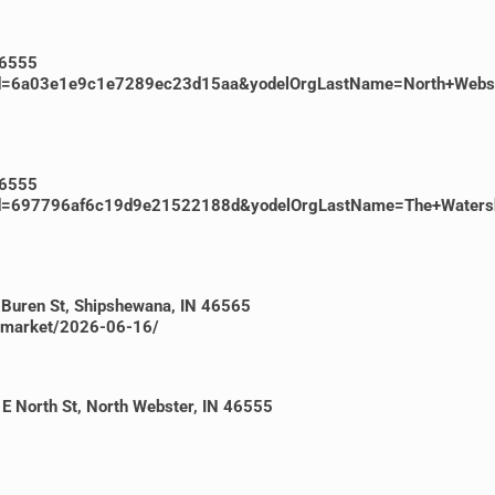
46555
ventId=6a03e1e9c1e7289ec23d15aa&yodelOrgLastName=North+Web
46555
ventId=697796af6c19d9e21522188d&yodelOrgLastName=The+Water
 Buren St, Shipshewana, IN 46565
a-market/2026-06-16/
E North St, North Webster, IN 46555