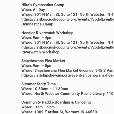
Nika’s Gymnastics Camp
When: All Day
Where: 301 N Main St, Suite 121, North Webster, IN 
https://visitkosciuskocounty.org/events/?yodelE
Gymnastics-Camp
Hoosier Riverwatch Workshop
When: 9am – 4pm
Where: 301 N Main St, Suite 121, North Webster, IN 
https://visitkosciuskocounty.org/events/?yodelE
Riverwatch-Workshop
Shipshewana Flea Market
When: 9am – 5pm
Where: Shipshewana Flea Market Grounds, 345 S Van
https://visitshipshewana.org/event/shipshewana-fle
Summer Story Time
When: 10:30am – 11:30am
Where: North Webster Community Public Library, 110 
Community Paddle Boarding & Canoeing
When: 11am – 5pm
Where: 1009 E Arthur St, Warsaw, IN 46580