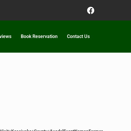
views
Book Reservation
Contact Us