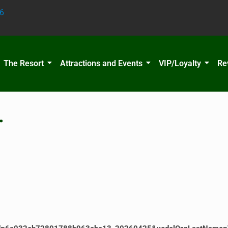
6
The Resort
Attractions and Events
VIP/Loyalty
Re
…