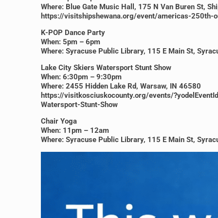
Where: Blue Gate Music Hall, 175 N Van Buren St, S
https://visitshipshewana.org/event/americas-250th-
K-POP Dance Party
When: 5pm – 6pm
Where: Syracuse Public Library, 115 E Main St, Syra
Lake City Skiers Watersport Stunt Show
When: 6:30pm – 9:30pm
Where: 2455 Hidden Lake Rd, Warsaw, IN 46580
https://visitkosciuskocounty.org/events/?yodelE
Watersport-Stunt-Show
Chair Yoga
When: 11pm – 12am
Where: Syracuse Public Library, 115 E Main St, Syra