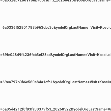
EventId=6a032eb72801788b963cbc13_20260425&yodelOrgLastName
ventId=6a0336f52801788b963cbc3c&yodelOrgLastName=Visit+Kosc
ventId=69fe04849f4236fcb3ef28ad&yodelOrgLastName=Visit+Kosc
ventId=69ea797b0b6c560a84a1cfc1&yodelOrgLastName=Visit+Kosc
ventId=6a05d4212f0f83fa30379f53_20260522&yodelOrgLastName=V