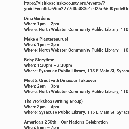
https://visitkosciuskocounty.org/events/?
yodelEventId=69cc2277d0a483e1ed25e66d&yodelOr
Dino Gardens
When: 1pm – 2pm
Where: North Webster Community Public Library, 110 
Make a Plantersaurus!
When: 1pm – 2pm
Where: North Webster Community Public Library, 110 
Baby Storytime
When: 1:30pm – 2:30pm
Where: Syracuse Public Library, 115 E Main St, Syra
Meet & Greet with Dinosaur Takeover
When: 2pm – 3pm
Where: North Webster Community Public Library, 110 
The Workshop (Writing Group)
When: 3pm – 4pm
Where: Syracuse Public Library, 115 E Main St, Syra
America’s 250th – Our Nation’s Celebration
When: 5pm – 7pm