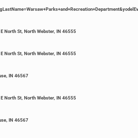
gLastName=Warsaw+Parks+and+Recreation+Department&yodelE
E North St, North Webster, IN 46555
E North St, North Webster, IN 46555
cuse, IN 46567
E North St, North Webster, IN 46555
cuse, IN 46567