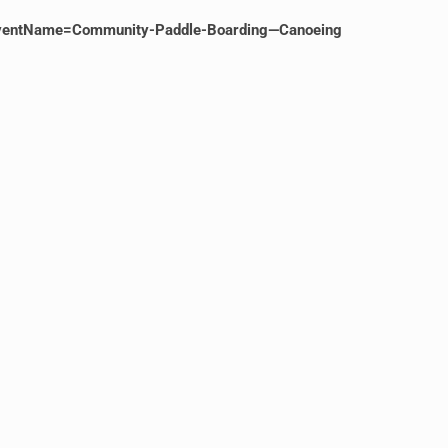
ventName=Community-Paddle-Boarding—Canoeing