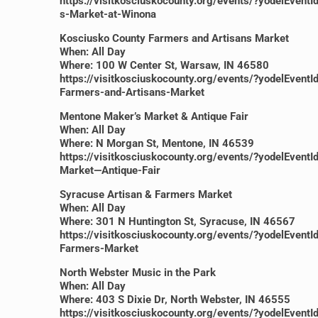
https://visitkosciuskocounty.org/events/?yodel
s-Market-at-Winona
Kosciusko County Farmers and Artisans Market
When: All Day
Where: 100 W Center St, Warsaw, IN 46580
https://visitkosciuskocounty.org/events/?yodelE
Farmers-and-Artisans-Market
Mentone Maker’s Market & Antique Fair
When: All Day
Where: N Morgan St, Mentone, IN 46539
https://visitkosciuskocounty.org/events/?yodelE
Market—Antique-Fair
Syracuse Artisan & Farmers Market
When: All Day
Where: 301 N Huntington St, Syracuse, IN 46567
https://visitkosciuskocounty.org/events/?yodelE
Farmers-Market
North Webster Music in the Park
When: All Day
Where: 403 S Dixie Dr, North Webster, IN 46555
https://visitkosciuskocounty.org/events/?yodelE