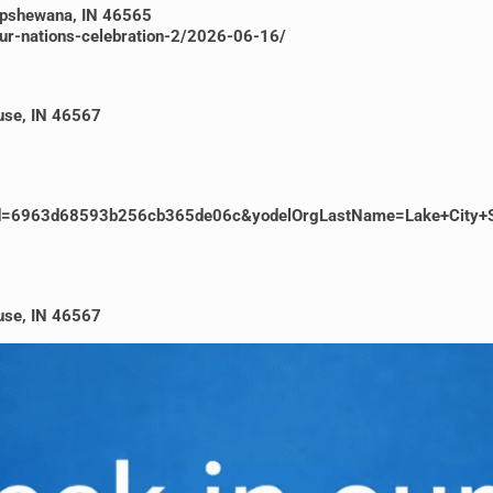
hipshewana, IN 46565
our-nations-celebration-2/2026-06-16/
cuse, IN 46567
ventId=6963d68593b256cb365de06c&yodelOrgLastName=Lake+City+
cuse, IN 46567