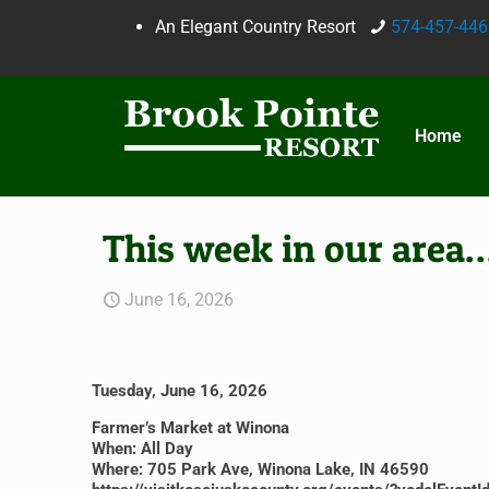
An Elegant Country Resort
574-457-446
Home
This week in our area
June 16, 2026
Tuesday, June 16, 2026
Farmer’s Market at Winona
When: All Day
Where: 705 Park Ave, Winona Lake, IN 46590