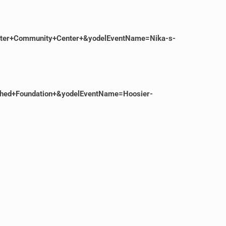
ster+Community+Center+&yodelEventName=Nika-s-
shed+Foundation+&yodelEventName=Hoosier-