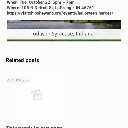
When: Tue, October 22, 5pm – 7pm
Where: 105 N Detroit St, LaGrange, IN 46761
https://visitshipshewana.org/events/halloween-heroes/
Related posts
August 8, 2026
This week in our area…