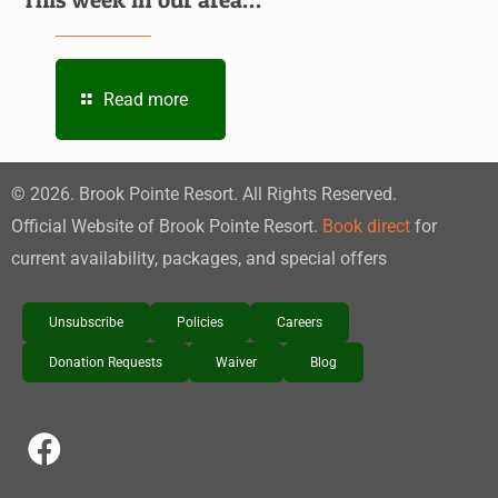
Read more
©
2026
. Brook Pointe Resort. All Rights Reserved.
Official Website of Brook Pointe Resort.
Book direct
for
current availability, packages, and special offers
Unsubscribe
Policies
Careers
Donation Requests
Waiver
Blog