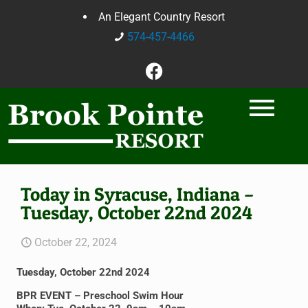
An Elegant Country Resort
574-457-4466
Today in Syracuse, Indiana –
Tuesday, October 22nd 2024
October 22, 2024
Tuesday, October 22nd 2024
BPR EVENT – Preschool Swim Hour