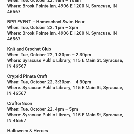
When: Tue, October 22, 9am – 10am
Where: Brook Pointe Inn, 4906 E 1200 N, Syracuse, IN
46567
BPR EVENT – Homeschool Swim Hour
When: Tue, October 22, 1pm – 2pm
Where: Brook Pointe Inn, 4906 E 1200 N, Syracuse, IN
46567
Knit and Crochet Club
When: Tue, October 22, 1:30pm – 2:30pm
Where: Syracuse Public Library, 115 E Main St, Syracuse,
IN 46567
Cryptid Pinata Craft
When: Tue, October 22, 3:30pm – 4:30pm
Where: Syracuse Public Library, 115 E Main St, Syracuse,
IN 46567
CrafterNoon
When: Tue, October 22, 4pm – 5pm
Where: Syracuse Public Library, 115 E Main St, Syracuse,
IN 46567
Halloween & Heroes