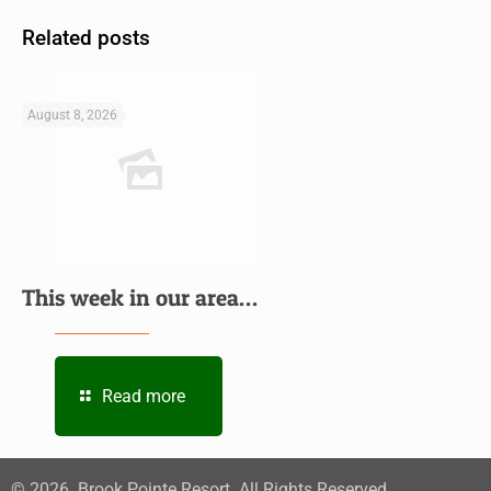
Related posts
August 8, 2026
This week in our area…
Read more
©
2026
. Brook Pointe Resort. All Rights Reserved.