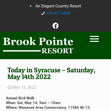
An Elegant Country Resort
574-457-4466
Today in Syracuse – Saturday,
May 14th 2022
May 13, 2022
Annual Bird Walk
When: Sat, May 14, 9am – 10am
Where: Wawasee Area Conservancy, 11586 IN-13,