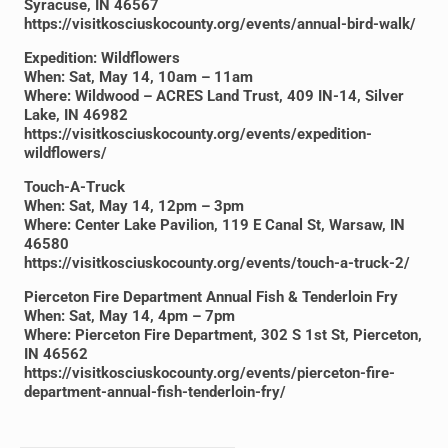
Syracuse, IN 46567
https://visitkosciuskocounty.org/events/annual-bird-walk/
Expedition: Wildflowers
When: Sat, May 14, 10am – 11am
Where: Wildwood – ACRES Land Trust, 409 IN-14, Silver
Lake, IN 46982
https://visitkosciuskocounty.org/events/expedition-
wildflowers/
Touch-A-Truck
When: Sat, May 14, 12pm – 3pm
Where: Center Lake Pavilion, 119 E Canal St, Warsaw, IN
46580
https://visitkosciuskocounty.org/events/touch-a-truck-2/
Pierceton Fire Department Annual Fish & Tenderloin Fry
When: Sat, May 14, 4pm – 7pm
Where: Pierceton Fire Department, 302 S 1st St, Pierceton,
IN 46562
https://visitkosciuskocounty.org/events/pierceton-fire-
department-annual-fish-tenderloin-fry/