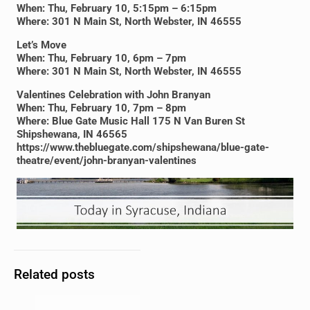
When: Thu, February 10, 5:15pm – 6:15pm
Where: 301 N Main St, North Webster, IN 46555
Let’s Move
When: Thu, February 10, 6pm – 7pm
Where: 301 N Main St, North Webster, IN 46555
Valentines Celebration with John Branyan
When: Thu, February 10, 7pm – 8pm
Where: Blue Gate Music Hall 175 N Van Buren St
Shipshewana, IN 46565
https://www.thebluegate.com/shipshewana/blue-gate-
theatre/event/john-branyan-valentines
Related posts