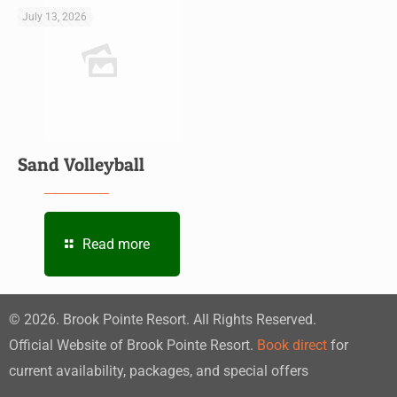
July 13, 2026
Sand Volleyball
Read more
©
2026
. Brook Pointe Resort. All Rights Reserved.
Official Website of Brook Pointe Resort.
Book direct
for
current availability, packages, and special offers