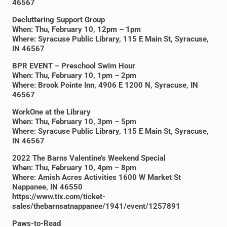
46567
Decluttering Support Group
When: Thu, February 10, 12pm – 1pm
Where: Syracuse Public Library, 115 E Main St, Syracuse,
IN 46567
BPR EVENT – Preschool Swim Hour
When: Thu, February 10, 1pm – 2pm
Where: Brook Pointe Inn, 4906 E 1200 N, Syracuse, IN
46567
WorkOne at the Library
When: Thu, February 10, 3pm – 5pm
Where: Syracuse Public Library, 115 E Main St, Syracuse,
IN 46567
2022 The Barns Valentine’s Weekend Special
When: Thu, February 10, 4pm – 8pm
Where: Amish Acres Activities 1600 W Market St
Nappanee, IN 46550
https://www.tix.com/ticket-
sales/thebarnsatnappanee/1941/event/1257891
Paws-to-Read