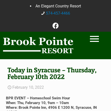
An Elegant Country Resort
574-457-4466
Today in Syracuse – Thursday,
February 10th 2022
February 10, 2022
BPR EVENT – Homeschool Swim Hour
When: Thu, February 10, 9am – 10am
Where: Brook Pointe Inn, 4906 E 1200 N, Syracuse, IN