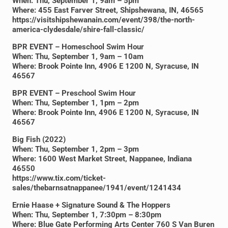
When: Thu, September 1, 9am – 5pm
Where: 455 East Farver Street, Shipshewana, IN, 46565
https://visitshipshewanain.com/event/398/the-north-
america-clydesdale/shire-fall-classic/
BPR EVENT – Homeschool Swim Hour
When: Thu, September 1, 9am – 10am
Where: Brook Pointe Inn, 4906 E 1200 N, Syracuse, IN
46567
BPR EVENT – Preschool Swim Hour
When: Thu, September 1, 1pm – 2pm
Where: Brook Pointe Inn, 4906 E 1200 N, Syracuse, IN
46567
Big Fish (2022)
When: Thu, September 1, 2pm – 3pm
Where: 1600 West Market Street, Nappanee, Indiana
46550
https://www.tix.com/ticket-
sales/thebarnsatnappanee/1941/event/1241434
Ernie Haase + Signature Sound & The Hoppers
When: Thu, September 1, 7:30pm – 8:30pm
Where: Blue Gate Performing Arts Center 760 S Van Buren