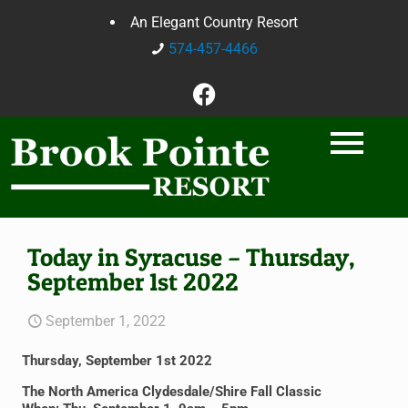
An Elegant Country Resort
574-457-4466
Today in Syracuse – Thursday,
September 1st 2022
September 1, 2022
Thursday, September 1st 2022
The North America Clydesdale/Shire Fall Classic