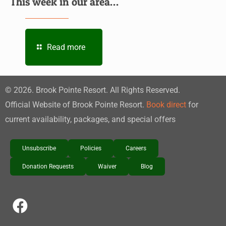
This week in our area…
Read more
©
2026
. Brook Pointe Resort. All Rights Reserved.
Official Website of Brook Pointe Resort.
Book direct
for
current availability, packages, and special offers
Unsubscribe
Policies
Careers
Donation Requests
Waiver
Blog