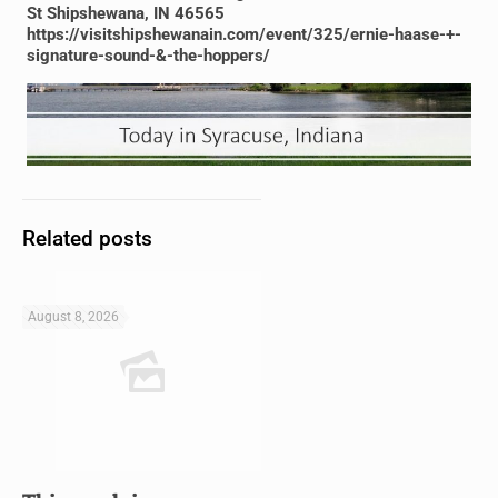
St Shipshewana, IN 46565
https://visitshipshewanain.com/event/325/ernie-haase-+-
signature-sound-&-the-hoppers/
Related posts
August 8, 2026