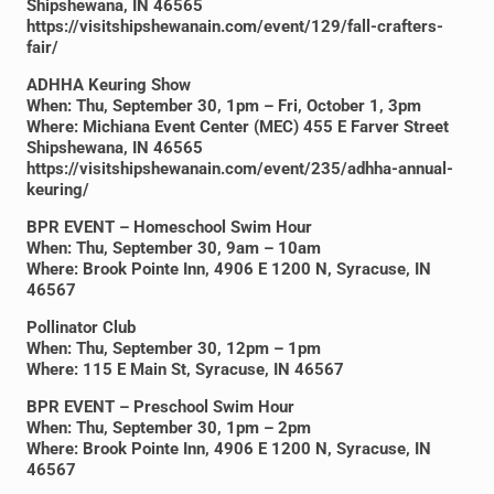
Shipshewana, IN 46565
https://visitshipshewanain.com/event/129/fall-crafters-
fair/
ADHHA Keuring Show
When: Thu, September 30, 1pm – Fri, October 1, 3pm
Where: Michiana Event Center (MEC) 455 E Farver Street
Shipshewana, IN 46565
https://visitshipshewanain.com/event/235/adhha-annual-
keuring/
BPR EVENT – Homeschool Swim Hour
When: Thu, September 30, 9am – 10am
Where: Brook Pointe Inn, 4906 E 1200 N, Syracuse, IN
46567
Pollinator Club
When: Thu, September 30, 12pm – 1pm
Where: 115 E Main St, Syracuse, IN 46567
BPR EVENT – Preschool Swim Hour
When: Thu, September 30, 1pm – 2pm
Where: Brook Pointe Inn, 4906 E 1200 N, Syracuse, IN
46567