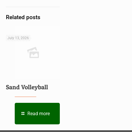
Related posts
July 13, 2026
Sand Volleyball
Read more