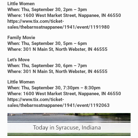
Little Women
When: Thu, September 30, 2pm – 3pm
Where: 1600 West Market Street, Nappanee, IN 46550
https://www.tix.com/ticket-
sales/thebarnsatnappanee/1941/event/1191980
Family Movie
When: Thu, September 30, 5pm – 6pm
Where: 301 N Main St, North Webster, IN 46555
Let’s Move
When: Thu, September 30, 6pm – 7pm
Where: 301 N Main St, North Webster, IN 46555
Little Women
When: Thu, September 30, 7:30pm – 8:30pm
Where: 1600 West Market Street, Nappanee, IN 46550
https://www.tix.com/ticket-
sales/thebarnsatnappanee/1941/event/1192063