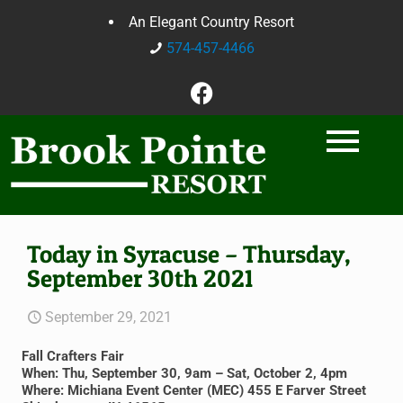
An Elegant Country Resort
574-457-4466
Today in Syracuse – Thursday,
September 30th 2021
September 29, 2021
Fall Crafters Fair
When: Thu, September 30, 9am – Sat, October 2, 4pm
Where: Michiana Event Center (MEC) 455 E Farver Street