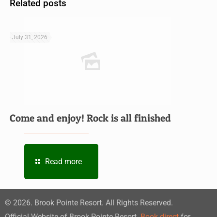
Related posts
July 31, 2026
Come and enjoy! Rock is all finished
Read more
©
2026
. Brook Pointe Resort. All Rights Reserved.
Official Website of Brook Pointe Resort.
Book direct
for