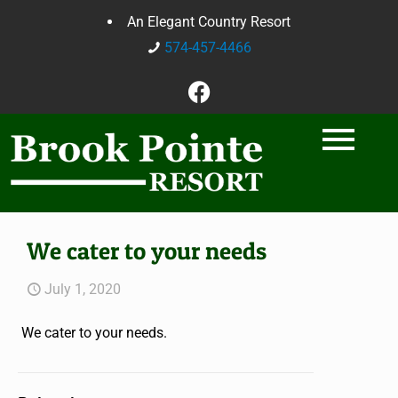
An Elegant Country Resort
574-457-4466
We cater to your needs
July 1, 2020
We cater to your needs.