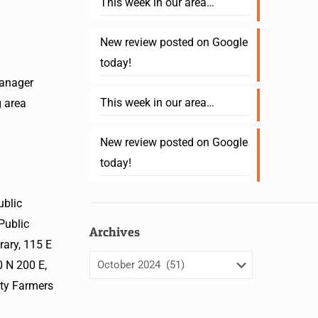
This week in our area…
New review posted on Google
today!
manager
This week in our area…
g area
New review posted on Google
today!
ublic
Public
Archives
ary, 115 E
 N 200 E,
nty Farmers