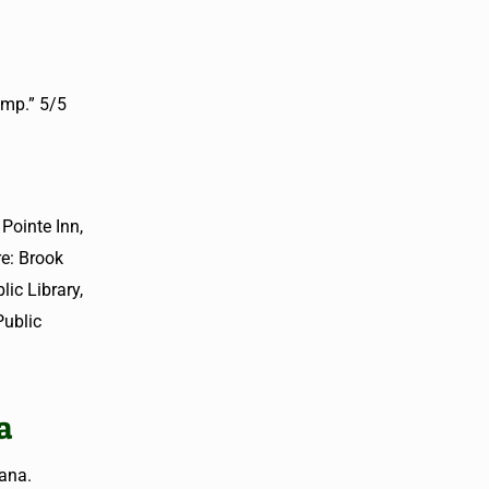
amp.” 5/5
ointe Inn,
e: Brook
ic Library,
Public
a
ana.