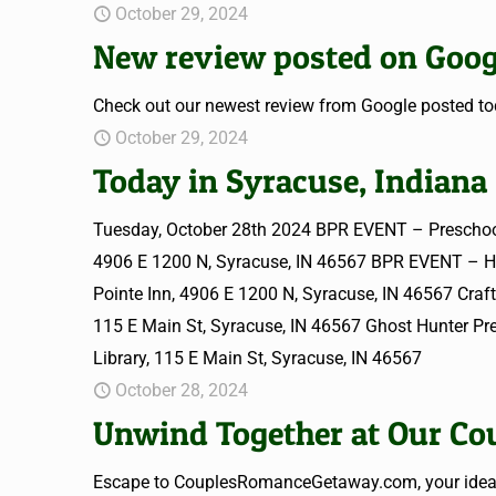
October 29, 2024
New review posted on Goog
Check out our newest review from Google posted tod
October 29, 2024
Today in Syracuse, Indiana
Tuesday, October 28th 2024 BPR EVENT – Preschoo
4906 E 1200 N, Syracuse, IN 46567 BPR EVENT – 
Pointe Inn, 4906 E 1200 N, Syracuse, IN 46567 Cra
115 E Main St, Syracuse, IN 46567 Ghost Hunter P
Library, 115 E Main St, Syracuse, IN 46567
October 28, 2024
Unwind Together at Our Cou
Escape to CouplesRomanceGetaway.com, your ideal d