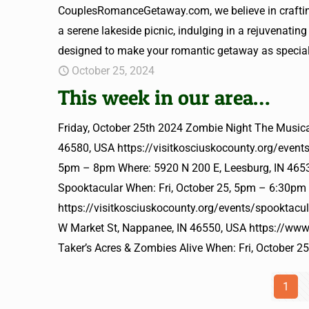
CouplesRomanceGetaway.com, we believe in crafting 
a serene lakeside picnic, indulging in a rejuvenating
designed to make your romantic getaway as special 
October 25, 2024
This week in our area…
Friday, October 25th 2024 Zombie Night The Musica
46580, USA https://visitkosciuskocounty.org/event
5pm – 8pm Where: 5920 N 200 E, Leesburg, IN 46538
Spooktacular When: Fri, October 25, 5pm – 6:30pm
https://visitkosciuskocounty.org/events/spooktacu
W Market St, Nappanee, IN 46550, USA https://ww
Taker’s Acres & Zombies Alive When: Fri, October 
1