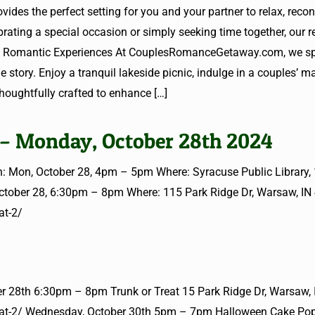
vides the perfect setting for you and your partner to relax, reco
ating a special occasion or simply seeking time together, our re
red Romantic Experiences At CouplesRomanceGetaway.com, we spe
e story. Enjoy a tranquil lakeside picnic, indulge in a couples’ m
 thoughtfully crafted to enhance
[…]
 – Monday, October 28th 2024
: Mon, October 28, 4pm – 5pm Where: Syracuse Public Library,
October 28, 6:30pm – 8pm Where: 115 Park Ridge Dr, Warsaw, IN
at-2/
 28th 6:30pm – 8pm Trunk or Treat 15 Park Ridge Dr, Warsaw,
-treat-2/ Wednesday, October 30th 5pm – 7pm Halloween Cake Po