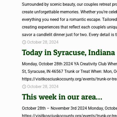
Surrounded by scenic beauty, our couples retreat pro
create unforgettable memories. Whether you’re celebr
everything you need for a romantic escape. Tailo
creating experiences that reflect each couple’s uniqu
savor a candlelit dinner just for two. Every detail is
October 28, 2024
Today in Syracuse, Indiana
Monday, October 28th 2024 YA Creativity Club When
St, Syracuse, IN 46567 Trunk or Treat When: Mon, 
https://visitkosciuskocounty.org/events/trunk-or-tre
October 28, 2024
This week in our area…
October 28th – November 3rd 2024 Monday, October
https://visitkosciuskocounty.org/events/trunk-or