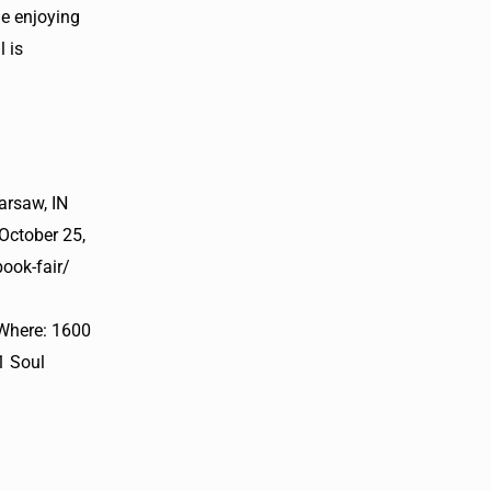
ne enjoying
l is
arsaw, IN
October 25,
ook-fair/
 Where: 1600
1 Soul