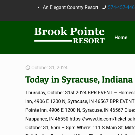
An Elegant Country Resort
574-457-446
Home
October 31, 2024
Today in Syracuse, Indiana
Thursday, October 31st 2024 BPR EVENT – Homesc
Inn, 4906 E 1200 N, Syracuse, IN 46567 BPR EVEN
Pointe Inn, 4906 E 1200 N, Syracuse, IN 46567 Clu
Nappanee, IN 46550 https://www.tix.com/ticket-sa
October 31, 6pm – 8pm Where: 111 S Main St, Milfor