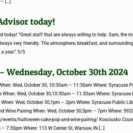
 –
[…]
Advisor today!
 today! “Great staff that are always willing to help. Sam, the 
ways very friendly. The atmosphere, breakfast, and surroundin
 a year.” 5/5
 – Wednesday, October 30th 2024
hen: Wed, October 30, 10:30am – 11:30am Where: Syracuse P
ime When: Wed, October 30,10:30am – 11:30am Where: Syracuse 
g When: Wed, October 30,1pm – 2pm Where: Syracuse Public Libr
nd Wine Pairing When: Wed, October 30,5pm – 7pm Where: 5920
rg/events/halloween-cake-pop-and-wine-pairing/ Kosciusko Cou
 – 7:30pm Where: 113 W Center St, Warsaw, IN
[…]