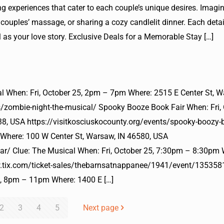
experiences that cater to each couple’s unique desires. Imagi
 couples’ massage, or sharing a cozy candlelit dinner. Each detai
as your love story. Exclusive Deals for a Memorable Stay
[…]
l When: Fri, October 25, 2pm – 7pm Where: 2515 E Center St, W
s/zombie-night-the-musical/ Spooky Booze Book Fair When: Fri, 
, USA https://visitkosciuskocounty.org/events/spooky-boozy-b
 Where: 100 W Center St, Warsaw, IN 46580, USA
lar/ Clue: The Musical When: Fri, October 25, 7:30pm – 8:30pm
w.tix.com/ticket-sales/thebarnsatnappanee/1941/event/135358
25, 8pm – 11pm Where: 1400 E
[…]
2
3
4
5
Next page