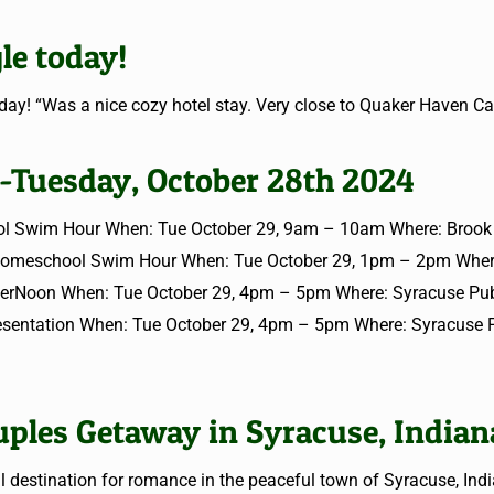
le today!
ay! “Was a nice cozy hotel stay. Very close to Quaker Haven C
 -Tuesday, October 28th 2024
l Swim Hour When: Tue October 29, 9am – 10am Where: Brook P
Homeschool Swim Hour When: Tue October 29, 1pm – 2pm Wher
fterNoon When: Tue October 29, 4pm – 5pm Where: Syracuse Publ
resentation When: Tue October 29, 4pm – 5pm Where: Syracuse 
ples Getaway in Syracuse, Indian
estination for romance in the peaceful town of Syracuse, Indi