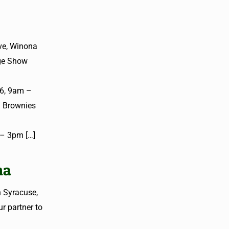
ve, Winona
age Show
26, 9am –
/ Brownies
m – 3pm
[…]
na
n Syracuse,
r partner to