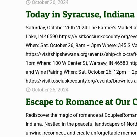
October 26, 2024
Today in Syracuse, Indiana
Saturday, October 26th 2024 The Farmer’s Market 
Lake, IN 46590 https://visitkosciuskocounty.org/ev
When: Sat, October 26, 9am – 3pm Where: 345 S Va
https://visitshipshewana.org/events/ship-chic-craft
1pm Where: 100 W Center St, Warsaw, IN 46580 https
and Wine Pairing When: Sat, October 26, 12pm – 2
https://visitkosciuskocounty.org/events/brownies-
October 25, 2024
Escape to Romance at Our C
Rediscover the magic of romance at CouplesRomance
Indiana. Nestled in the peaceful landscapes of North
unwind, reconnect, and create unforgettable memori