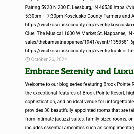
Pairing 5920 N 200 E, Leesburg, IN 46538 https://v
5:30pm – 7:30pm Kosciusko County Farmers and Ar
https://visitkosciuskocounty.org/events/kosciusko
Clue: The Musical 1600 W Market St, Nappanee, IN 
sales/thebarnsatnappanee/1941/event/1353581 6pm
https://visitkosciuskocounty.org/events/trunk-or-t
October 26, 2024
Embrace Serenity and Luxur
Welcome to our blog series featuring Brook Pointe R
the exceptional features of Brook Pointe Resort, hig
sophistication, and an ideal venue for unforgettab
provides 30 beautifully appointed rooms that are ta
from intimate jacuzzi suites, family-sized rooms, or
includes essential amenities such as complimentary