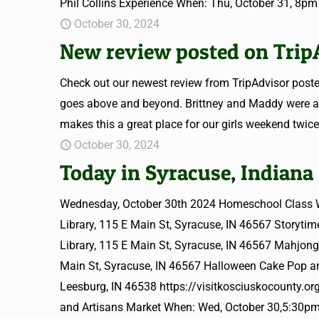
Phil Collins Experience When: Thu, October 31, 8pm
October 30, 2024
New review posted on Trip
Check out our newest review from TripAdvisor posted
goes above and beyond. Brittney and Maddy were al
makes this a great place for our girls weekend twice
October 30, 2024
Today in Syracuse, Indiana
Wednesday, October 30th 2024 Homeschool Class W
Library, 115 E Main St, Syracuse, IN 46567 Storyt
Library, 115 E Main St, Syracuse, IN 46567 Mahjon
Main St, Syracuse, IN 46567 Halloween Cake Pop a
Leesburg, IN 46538 https://visitkosciuskocounty.o
and Artisans Market When: Wed, October 30,5:30pm