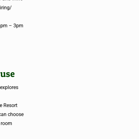
iring/
t 2pm – 3pm
cuse
 explores
e Resort
 can choose
y room