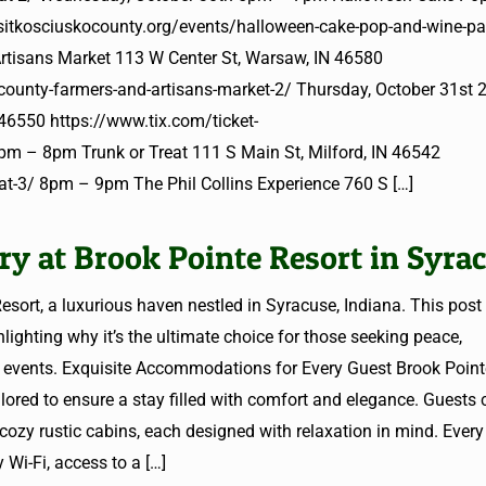
isitkosciuskocounty.org/events/halloween-cake-pop-and-wine-pa
tisans Market 113 W Center St, Warsaw, IN 46580
-county-farmers-and-artisans-market-2/ Thursday, October 31s
46550 https://www.tix.com/ticket-
 – 8pm Trunk or Treat 111 S Main St, Milford, IN 46542
reat-3/ 8pm – 9pm The Phil Collins Experience 760 S
[…]
y at Brook Pointe Resort in Syra
esort, a luxurious haven nestled in Syracuse, Indiana. This post
hlighting why it’s the ultimate choice for those seeking peace,
le events. Exquisite Accommodations for Every Guest Brook Point
ilored to ensure a stay filled with comfort and elegance. Guests
 cozy rustic cabins, each designed with relaxation in mind. Ever
 Wi-Fi, access to a
[…]