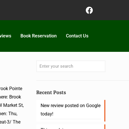
views
Book Reservation
Contact Us
ook Pointe
Recent Posts
ere: Brook
W Market St,
New review posted on Google
en: Thu,
today!
eat-3/ The