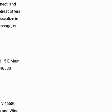
nnect, and
treat offers
cialize in
assage, or
 115 E Main
 46580
 IN 46580
p and Wine