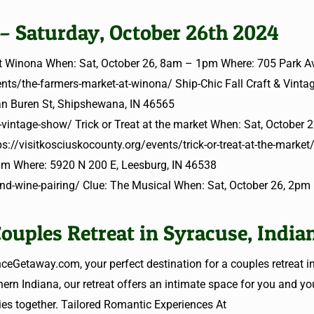
 – Saturday, October 26th 2024
at Winona When: Sat, October 26, 8am – 1pm Where: 705 Park A
ents/the-farmers-market-at-winona/ Ship-Chic Fall Craft & Vint
n Buren St, Shipshewana, IN 46565
-vintage-show/ Trick or Treat at the market When: Sat, October 
://visitkosciuskocounty.org/events/trick-or-treat-at-the-market
pm Where: 5920 N 200 E, Leesburg, IN 46538
and-wine-pairing/ Clue: The Musical When: Sat, October 26, 2p
ouples Retreat in Syracuse, India
Getaway.com, your perfect destination for a couples retreat i
ern Indiana, our retreat offers an intimate space for you and you
es together. Tailored Romantic Experiences At