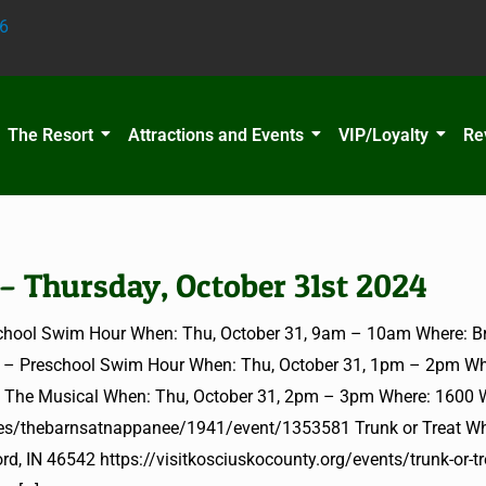
6
The Resort
Attractions and Events
VIP/Loyalty
Re
 – Thursday, October 31st 2024
hool Swim Hour When: Thu, October 31, 9am – 10am Where: Br
T – Preschool Swim Hour When: Thu, October 31, 1pm – 2pm Wh
e: The Musical When: Thu, October 31, 2pm – 3pm Where: 1600 
les/thebarnsatnappanee/1941/event/1353581 Trunk or Treat Wh
d, IN 46542 https://visitkosciuskocounty.org/events/trunk-or-tr