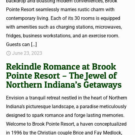
backdrop and boasting modern conveniences, Brook
Pointe Resort seamlessly marries rustic charm with
contemporary living. Each of its 30 rooms is equipped
with amenities such as charging stations, microwaves,
fridges, business workstations, and an exercise room.
Guests can
[…]
June 23, 2023
Rekindle Romance at Brook
Pointe Resort – The Jewel of
Northern Indiana’s Getaways
Envision a tranquil retreat nestled in the heart of Northern
Indiana’s picturesque landscape, a paradise meticulously
designed to spark romance and forge lasting memories.
Welcome to Brook Pointe Resort, a haven conceptualized
in 1996 by the Christian couple Brice and Fay Medlock,