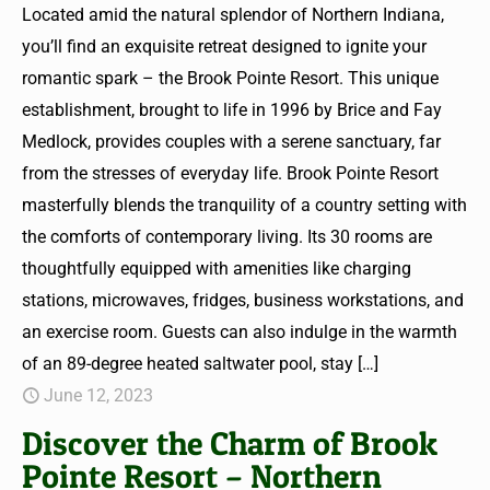
Located amid the natural splendor of Northern Indiana,
you’ll find an exquisite retreat designed to ignite your
romantic spark – the Brook Pointe Resort. This unique
establishment, brought to life in 1996 by Brice and Fay
Medlock, provides couples with a serene sanctuary, far
from the stresses of everyday life. Brook Pointe Resort
masterfully blends the tranquility of a country setting with
the comforts of contemporary living. Its 30 rooms are
thoughtfully equipped with amenities like charging
stations, microwaves, fridges, business workstations, and
an exercise room. Guests can also indulge in the warmth
of an 89-degree heated saltwater pool, stay
[…]
June 12, 2023
Discover the Charm of Brook
Pointe Resort – Northern