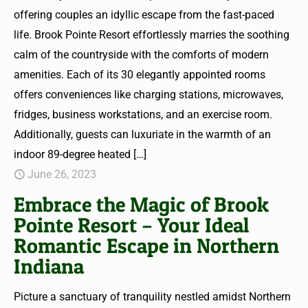
offering couples an idyllic escape from the fast-paced
life. Brook Pointe Resort effortlessly marries the soothing
calm of the countryside with the comforts of modern
amenities. Each of its 30 elegantly appointed rooms
offers conveniences like charging stations, microwaves,
fridges, business workstations, and an exercise room.
Additionally, guests can luxuriate in the warmth of an
indoor 89-degree heated
[…]
June 26, 2023
Embrace the Magic of Brook
Pointe Resort – Your Ideal
Romantic Escape in Northern
Indiana
Picture a sanctuary of tranquility nestled amidst Northern