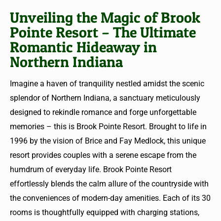
Unveiling the Magic of Brook
Pointe Resort – The Ultimate
Romantic Hideaway in
Northern Indiana
Imagine a haven of tranquility nestled amidst the scenic
splendor of Northern Indiana, a sanctuary meticulously
designed to rekindle romance and forge unforgettable
memories – this is Brook Pointe Resort. Brought to life in
1996 by the vision of Brice and Fay Medlock, this unique
resort provides couples with a serene escape from the
humdrum of everyday life. Brook Pointe Resort
effortlessly blends the calm allure of the countryside with
the conveniences of modern-day amenities. Each of its 30
rooms is thoughtfully equipped with charging stations,