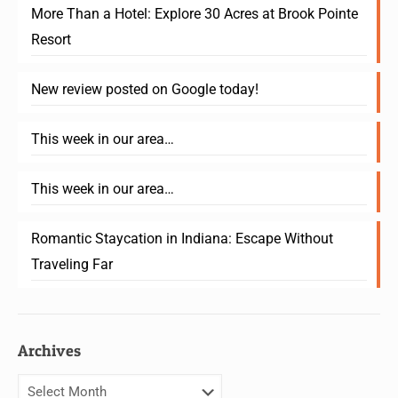
More Than a Hotel: Explore 30 Acres at Brook Pointe
Resort
New review posted on Google today!
This week in our area…
This week in our area…
Romantic Staycation in Indiana: Escape Without
Traveling Far
Archives