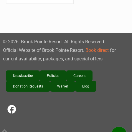
©
2026
. Brook Pointe Resort. All Rights Reserved.
Official Website of Brook Pointe Resort.
Book direct
for
current availability, packages, and special offers
Unsubscribe
Policies
Careers
Donation Requests
Waiver
Blog