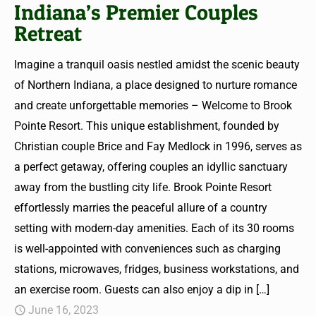
Indiana’s Premier Couples
Retreat
Imagine a tranquil oasis nestled amidst the scenic beauty
of Northern Indiana, a place designed to nurture romance
and create unforgettable memories – Welcome to Brook
Pointe Resort. This unique establishment, founded by
Christian couple Brice and Fay Medlock in 1996, serves as
a perfect getaway, offering couples an idyllic sanctuary
away from the bustling city life. Brook Pointe Resort
effortlessly marries the peaceful allure of a country
setting with modern-day amenities. Each of its 30 rooms
is well-appointed with conveniences such as charging
stations, microwaves, fridges, business workstations, and
an exercise room. Guests can also enjoy a dip in
[…]
June 16, 2023