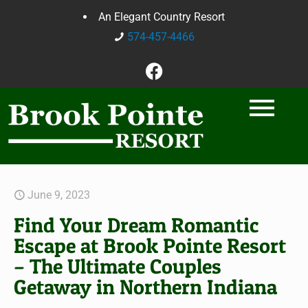
An Elegant Country Resort
574-457-4466
June 9, 2023
Find Your Dream Romantic
Escape at Brook Pointe Resort
– The Ultimate Couples
Getaway in Northern Indiana