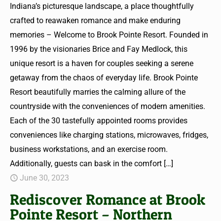
Indiana’s picturesque landscape, a place thoughtfully
crafted to reawaken romance and make enduring
memories – Welcome to Brook Pointe Resort. Founded in
1996 by the visionaries Brice and Fay Medlock, this
unique resort is a haven for couples seeking a serene
getaway from the chaos of everyday life. Brook Pointe
Resort beautifully marries the calming allure of the
countryside with the conveniences of modern amenities.
Each of the 30 tastefully appointed rooms provides
conveniences like charging stations, microwaves, fridges,
business workstations, and an exercise room.
Additionally, guests can bask in the comfort
[…]
June 30, 2023
Rediscover Romance at Brook
Pointe Resort – Northern