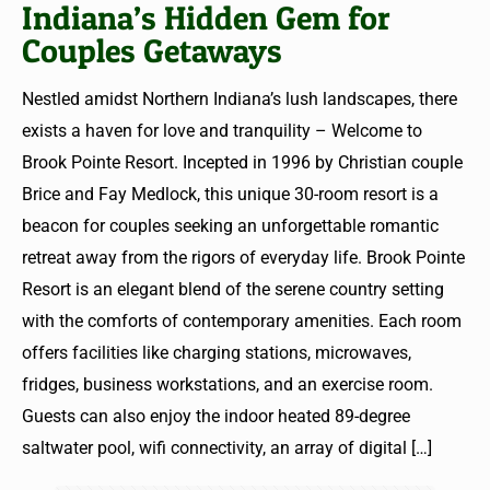
Indiana’s Hidden Gem for
Couples Getaways
Nestled amidst Northern Indiana’s lush landscapes, there
exists a haven for love and tranquility – Welcome to
Brook Pointe Resort. Incepted in 1996 by Christian couple
Brice and Fay Medlock, this unique 30-room resort is a
beacon for couples seeking an unforgettable romantic
retreat away from the rigors of everyday life. Brook Pointe
Resort is an elegant blend of the serene country setting
with the comforts of contemporary amenities. Each room
offers facilities like charging stations, microwaves,
fridges, business workstations, and an exercise room.
Guests can also enjoy the indoor heated 89-degree
saltwater pool, wifi connectivity, an array of digital
[…]