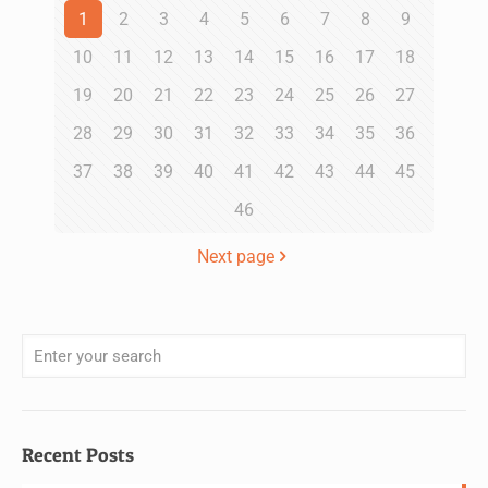
1
2
3
4
5
6
7
8
9
10
11
12
13
14
15
16
17
18
19
20
21
22
23
24
25
26
27
28
29
30
31
32
33
34
35
36
37
38
39
40
41
42
43
44
45
46
Next page
Recent Posts