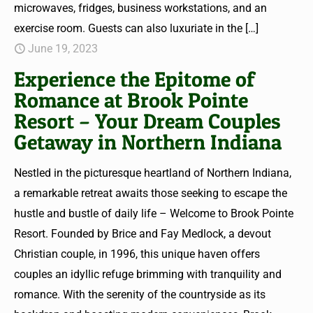
microwaves, fridges, business workstations, and an
exercise room. Guests can also luxuriate in the
[…]
June 19, 2023
Experience the Epitome of
Romance at Brook Pointe
Resort – Your Dream Couples
Getaway in Northern Indiana
Nestled in the picturesque heartland of Northern Indiana,
a remarkable retreat awaits those seeking to escape the
hustle and bustle of daily life – Welcome to Brook Pointe
Resort. Founded by Brice and Fay Medlock, a devout
Christian couple, in 1996, this unique haven offers
couples an idyllic refuge brimming with tranquility and
romance. With the serenity of the countryside as its