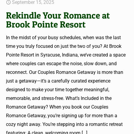
September 15, 2025
Rekindle Your Romance at
Brook Pointe Resort
In the midst of your busy schedules, when was the last
time you truly focused on just the two of you? At Brook
Pointe Resort in Syracuse, Indiana, we’ve created a space
where couples can escape the noise, slow down, and
reconnect. Our Couples Romance Getaway is more than
just a getaway—it’s a carefully curated experience
designed to make your time together meaningful,
memorable, and stress-free. What’s Included in the
Romance Getaway? When you book our Couples
Romance Getaway, you’re signing up for more than a
cozy night away. You’re stepping into a romantic retreat
featuring: A clean, welcoming room
[…]