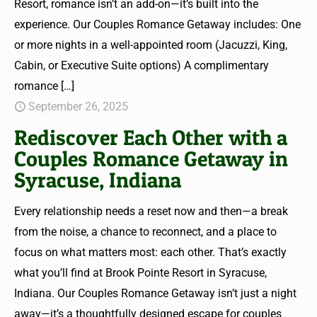
Resort, romance isn’t an add-on—it’s built into the
experience. Our Couples Romance Getaway includes: One
or more nights in a well-appointed room (Jacuzzi, King,
Cabin, or Executive Suite options) A complimentary
romance
[…]
September 26, 2025
Rediscover Each Other with a
Couples Romance Getaway in
Syracuse, Indiana
Every relationship needs a reset now and then—a break
from the noise, a chance to reconnect, and a place to
focus on what matters most: each other. That’s exactly
what you’ll find at Brook Pointe Resort in Syracuse,
Indiana. Our Couples Romance Getaway isn’t just a night
away—it’s a thoughtfully designed escape for couples