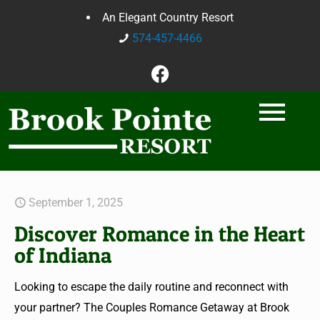
An Elegant Country Resort
574-457-4466
September 1, 2025
Discover Romance in the Heart
of Indiana
Looking to escape the daily routine and reconnect with
your partner? The Couples Romance Getaway at Brook