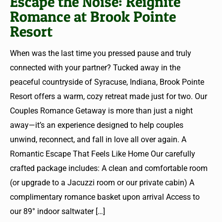
Escape the Noise: Reignite
Romance at Brook Pointe
Resort
When was the last time you pressed pause and truly
connected with your partner? Tucked away in the
peaceful countryside of Syracuse, Indiana, Brook Pointe
Resort offers a warm, cozy retreat made just for two. Our
Couples Romance Getaway is more than just a night
away—it’s an experience designed to help couples
unwind, reconnect, and fall in love all over again. A
Romantic Escape That Feels Like Home Our carefully
crafted package includes: A clean and comfortable room
(or upgrade to a Jacuzzi room or our private cabin) A
complimentary romance basket upon arrival Access to
our 89° indoor saltwater
[…]