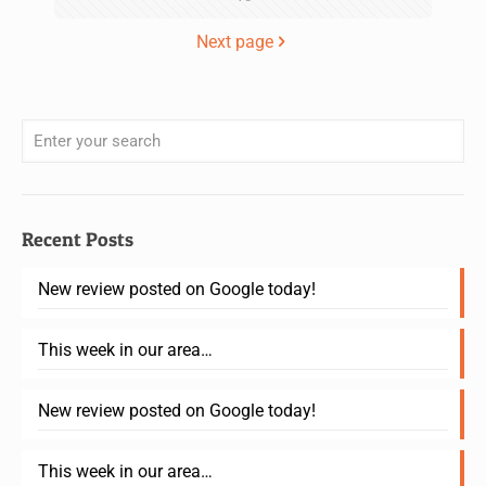
Next page
Recent Posts
New review posted on Google today!
This week in our area…
New review posted on Google today!
This week in our area…