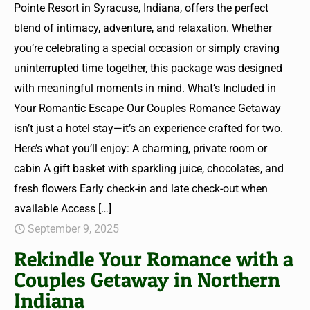
Pointe Resort in Syracuse, Indiana, offers the perfect
blend of intimacy, adventure, and relaxation. Whether
you’re celebrating a special occasion or simply craving
uninterrupted time together, this package was designed
with meaningful moments in mind. What’s Included in
Your Romantic Escape Our Couples Romance Getaway
isn’t just a hotel stay—it’s an experience crafted for two.
Here’s what you’ll enjoy: A charming, private room or
cabin A gift basket with sparkling juice, chocolates, and
fresh flowers Early check-in and late check-out when
available Access
[…]
September 9, 2025
Rekindle Your Romance with a
Couples Getaway in Northern
Indiana