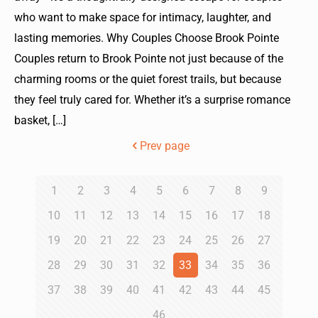
who want to make space for intimacy, laughter, and
lasting memories. Why Couples Choose Brook Pointe
Couples return to Brook Pointe not just because of the
charming rooms or the quiet forest trails, but because
they feel truly cared for. Whether it’s a surprise romance
basket,
[…]
Prev page
1
2
3
4
5
6
7
8
9
10
11
12
13
14
15
16
17
18
19
20
21
22
23
24
25
26
27
28
29
30
31
32
33
34
35
36
37
38
39
40
41
42
43
44
45
46