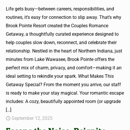
Life gets busy—between careers, responsibilities, and
routines, it’s easy for connection to slip away. That’s why
Brook Pointe Resort created the Couples Romance
Getaway, a thoughtfully curated experience designed to
help couples slow down, reconnect, and celebrate their
relationship. Nestled in the heart of Northern Indiana, just
minutes from Lake Wawasee, Brook Pointe offers the
perfect mix of charm, privacy, and comfort—making it an
ideal setting to rekindle your spark. What Makes This
Getaway Special? From the moment you arrive, our staff
is ready to make your stay magical. Your romantic escape
includes: A cozy, beautifully appointed room (or upgrade
[…]
September 12, 2025