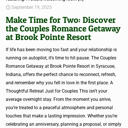
September 19, 2025
Make Time for Two: Discover
the Couples Romance Getaway
at Brook Pointe Resort
If life has been moving too fast and your relationship is
running on autopilot, it’s time to hit pause. The Couples
Romance Getaway at Brook Pointe Resort in Syracuse,
Indiana, offers the perfect chance to reconnect, refresh,
and remember why you fell in love in the first place. A
Thoughtful Retreat Just for Couples This isn’t your
average overnight stay. From the moment you arrive,
you’re treated to a peaceful atmosphere and personal
touches that make a lasting impression. Whether you’re
celebrating an anniversary, planning a proposal, or simply