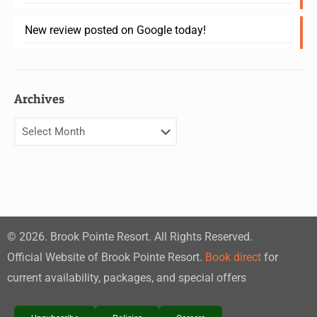
New review posted on Google today!
Archives
©
2026
. Brook Pointe Resort. All Rights Reserved.
Official Website of Brook Pointe Resort.
Book direct
for
current availability, packages, and special offers