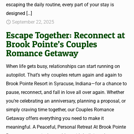
escaping the daily routine, every part of your stay is
designed
[…]
September 22, 2025
Escape Together: Reconnect at
Brook Pointe’s Couples
Romance Getaway
When life gets busy, relationships can start running on
autopilot. That’s why couples return again and again to
Brook Pointe Resort in Syracuse, Indiana—for a chance to
pause, reconnect, and fall in love all over again. Whether
you’re celebrating an anniversary, planning a proposal, or
simply craving time together, our Couples Romance
Getaway offers everything you need to make it
meaningful. A Peaceful, Personal Retreat At Brook Pointe