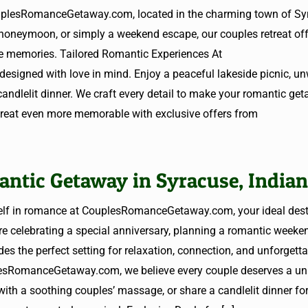
ouplesRomanceGetaway.com, located in the charming town of Sy
 honeymoon, or simply a weekend escape, our couples retreat off
ble memories. Tailored Romantic Experiences At
signed with love in mind. Enjoy a peaceful lakeside picnic, un
candlelit dinner. We craft every detail to make your romantic get
etreat even more memorable with exclusive offers from
antic Getaway in Syracuse, India
elf in romance at CouplesRomanceGetaway.com, your ideal desti
re celebrating a special anniversary, planning a romantic weeken
des the perfect setting for relaxation, connection, and unforgett
esRomanceGetaway.com, we believe every couple deserves a un
with a soothing couples’ massage, or share a candlelit dinner fo