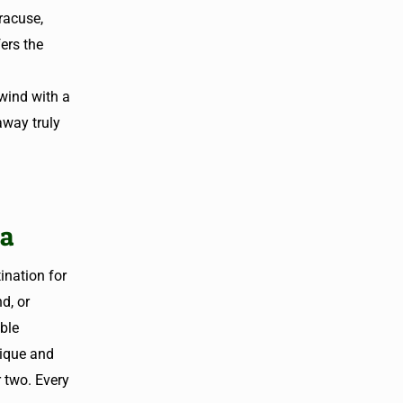
racuse,
ers the
wind with a
away truly
na
nation for
d, or
able
ique and
r two. Every