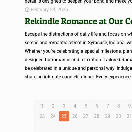
detail is designed to deepen your bond and make yo
February 24, 2025
Rekindle Romance at Our C
Escape the distractions of daily life and focus on
serene and romantic retreat in Syracuse, Indiana, 
Whether you’re celebrating a special milestone, plan
designed for romance and relaxation. Tailored Ro
be celebrated in a unique and personal way. Indulge 
share an intimate candlelit dinner. Every experience 
1
2
3
4
5
6
7
8
9
23
24
25
26
27
28
29
30
3