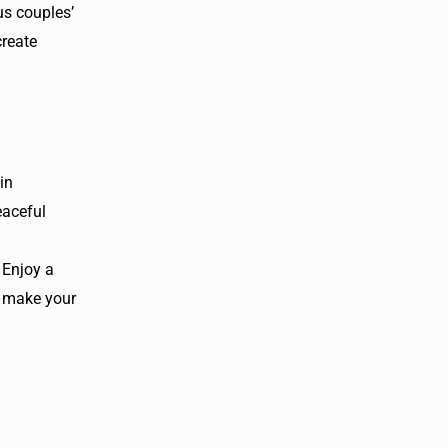
us couples’
create
in
eaceful
 Enjoy a
o make your