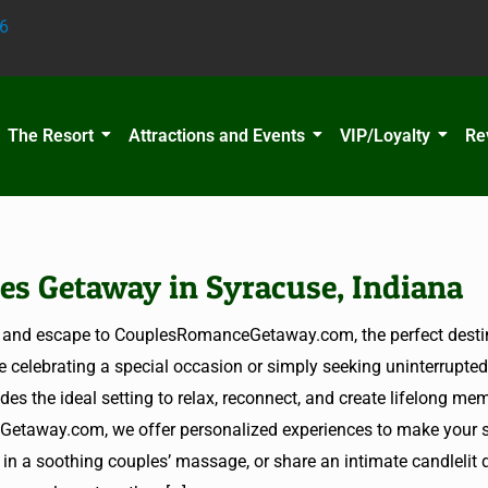
6
The Resort
Attractions and Events
VIP/Loyalty
Re
es Getaway in Syracuse, Indiana
ife and escape to CouplesRomanceGetaway.com, the perfect destin
e celebrating a special occasion or simply seeking uninterrupted
es the ideal setting to relax, reconnect, and create lifelong mem
etaway.com, we offer personalized experiences to make your st
e in a soothing couples’ massage, or share an intimate candlelit 