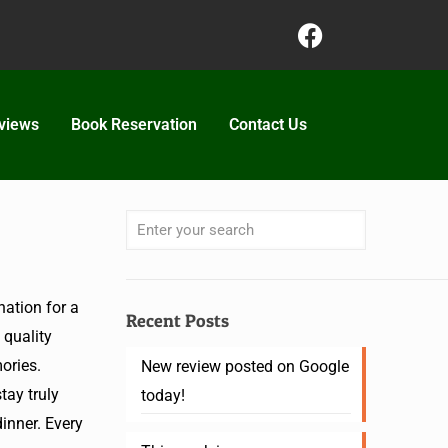
views
Book Reservation
Contact Us
ation for a
Recent Posts
 quality
ories.
New review posted on Google
ay truly
today!
dinner. Every