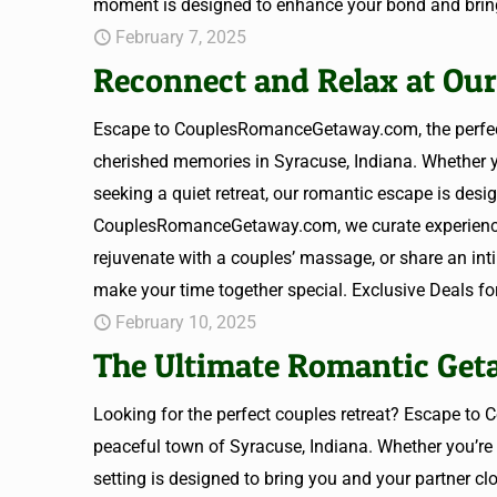
moment is designed to enhance your bond and bring
February 7, 2025
Reconnect and Relax at Our
Escape to CouplesRomanceGetaway.com, the perfect 
cherished memories in Syracuse, Indiana. Whether yo
seeking a quiet retreat, our romantic escape is desi
CouplesRomanceGetaway.com, we curate experiences t
rejuvenate with a couples’ massage, or share an in
make your time together special. Exclusive Deals 
February 10, 2025
The Ultimate Romantic Geta
Looking for the perfect couples retreat? Escape t
peaceful town of Syracuse, Indiana. Whether you’re 
setting is designed to bring you and your partner cl