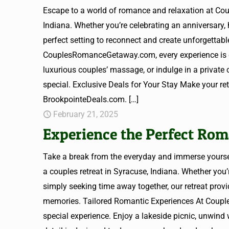
Escape to a world of romance and relaxation at C
Indiana. Whether you’re celebrating an anniversary,
perfect setting to reconnect and create unforgetta
CouplesRomanceGetaway.com, every experience is de
luxurious couples’ massage, or indulge in a private 
special. Exclusive Deals for Your Stay Make your r
BrookpointeDeals.com.
[…]
February 21, 2025
Experience the Perfect Rom
Take a break from the everyday and immerse yours
a couples retreat in Syracuse, Indiana. Whether you’
simply seeking time away together, our retreat provi
memories. Tailored Romantic Experiences At Coupl
special experience. Enjoy a lakeside picnic, unwind 