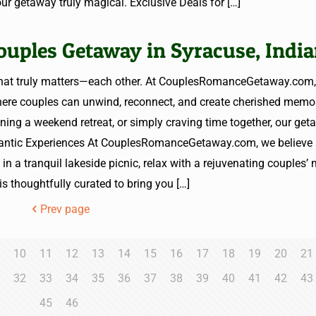
ur getaway truly magical. Exclusive Deals for
[…]
ouples Getaway in Syracuse, Indi
 what truly matters—each other. At CouplesRomanceGetaway.com,
where couples can unwind, reconnect, and create cherished memor
ning a weekend retreat, or simply craving time together, our get
mantic Experiences At CouplesRomanceGetaway.com, we believe 
in a tranquil lakeside picnic, relax with a rejuvenating couples’
is thoughtfully curated to bring you
[…]
Prev page
10
11
12
13
14
15
16
17
18
19
20
21
1
32
33
34
35
36
37
38
39
40
41
42
43
45
46