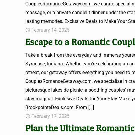
CouplesRomanceGetaway.com, we curate special mome
massage, or a private candlelit dinner under the st
lasting memories. Exclusive Deals to Make Your Sta
February 14, 2025
Escape to a Romantic Coupl
Take a break from the everyday and immerse yours
Syracuse, Indiana. Whether you’re celebrating an an
retreat, our getaway offers everything you need to
CouplesRomanceGetaway.com, we specialize in craft
picturesque lakeside picnic, a soothing couples’ mas
stay magical. Exclusive Deals for Your Stay Make yo
BrookpointeDeals.com. From
[…]
February 17, 2025
Plan the Ultimate Romantic