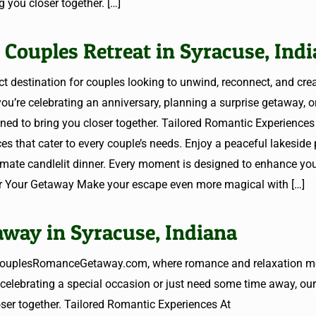
 you closer together.
[…]
 Couples Retreat in Syracuse, Ind
destination for couples looking to unwind, reconnect, and cre
u’re celebrating an anniversary, planning a surprise getaway, o
gned to bring you closer together. Tailored Romantic Experiences
hat cater to every couple’s needs. Enjoy a peaceful lakeside p
timate candlelit dinner. Every moment is designed to enhance yo
for Your Getaway Make your escape even more magical with
[…]
way in Syracuse, Indiana
o CouplesRomanceGetaway.com, where romance and relaxation me
celebrating a special occasion or just need some time away, our
oser together. Tailored Romantic Experiences At