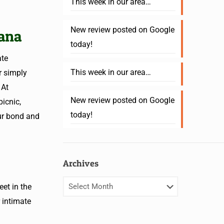
This week in our area…
New review posted on Google
iana
today!
ate
This week in our area…
r simply
 At
New review posted on Google
icnic,
today!
ur bond and
Archives
et in the
 intimate