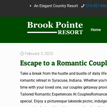
An Elegant Country Resort
574-457-446
Home
February 3, 2025
Escape to a Romantic Coupl
Take a break from the hustle and bustle of daily l
romantic retreat in Syracuse, Indiana. Whether you’r
time with your loved one, our couples getaway provid
Tailored Romantic Experiences At CouplesRomanceG
special. Enjoy a picturesque lakeside picnic, indulg