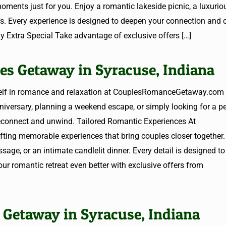
nts just for you. Enjoy a romantic lakeside picnic, a luxurio
ars. Every experience is designed to deepen your connection and 
y Extra Special Take advantage of exclusive offers
[…]
es Getaway in Syracuse, Indiana
elf in romance and relaxation at CouplesRomanceGetaway.com 
niversary, planning a weekend escape, or simply looking for a p
 reconnect and unwind. Tailored Romantic Experiences At
ing memorable experiences that bring couples closer together.
sage, or an intimate candlelit dinner. Every detail is designed t
ur romantic retreat even better with exclusive offers from
 Getaway in Syracuse, Indiana