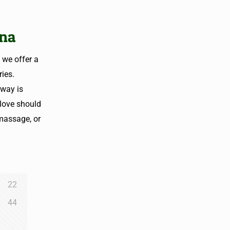
ana
 we offer a
ies.
away is
love should
 massage, or
22
44